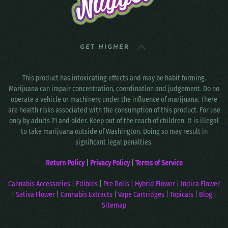
GET HIGHER
This product has intoxicating effects and may be habit forming.
Marijuana can impair concentration, coordination and judgement. Do no
operate a vehicle or machinery under the influence of marijuana. There
are health risks associated with the consumption of this product. For use
only by adults 21 and older. Keep out of the reach of children. It is illegal
to take marijuana outside of Washington. Doing so may result in
significant legal penalties.
Return Policy
|
Privacy Policy
|
Terms of Service
Cannabis Accessories
|
Edibles
|
Pre Rolls
|
Hybrid Flower
|
Indica Flower
|
Sativa Flower
|
Cannabis Extracts
|
Vape Cartridges
|
Topicals
|
Blog
|
Sitemap