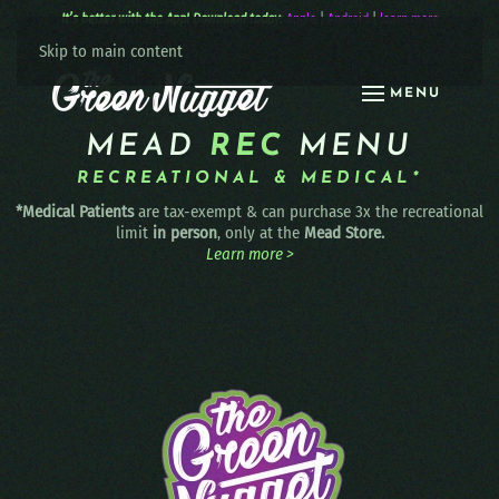
It’s better with the App! Download today:
Apple
|
Android
|
learn more
Skip to main content
MENU
MEAD
REC
MENU
RECREATIONAL & MEDICAL*
*Medical Patients
are tax-exempt & can purchase 3x the recreational
limit
in person
, only at the
Mead Store.
Learn more >