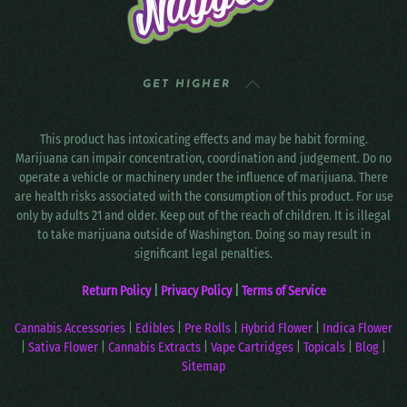
GET HIGHER
This product has intoxicating effects and may be habit forming.
Marijuana can impair concentration, coordination and judgement. Do no
operate a vehicle or machinery under the influence of marijuana. There
are health risks associated with the consumption of this product. For use
only by adults 21 and older. Keep out of the reach of children. It is illegal
to take marijuana outside of Washington. Doing so may result in
significant legal penalties.
Return Policy
|
Privacy Policy
|
Terms of Service
Cannabis Accessories
|
Edibles
|
Pre Rolls
|
Hybrid Flower
|
Indica Flower
|
Sativa Flower
|
Cannabis Extracts
|
Vape Cartridges
|
Topicals
|
Blog
|
Sitemap