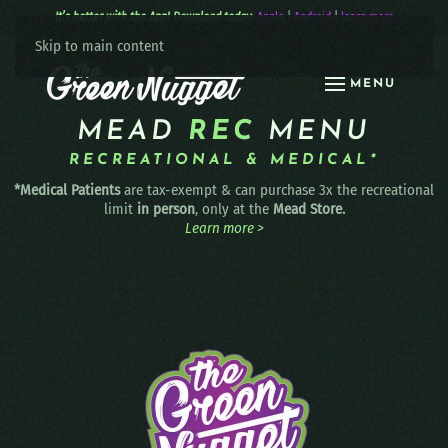
It’s better with the App! Download today:
Apple
|
Android
|
learn more
Skip to main content
MENU
MEAD
REC
MENU
RECREATIONAL & MEDICAL*
*Medical Patients
are tax-exempt & can purchase 3x the recreational
limit
in person
, only at the
Mead Store.
Learn more >