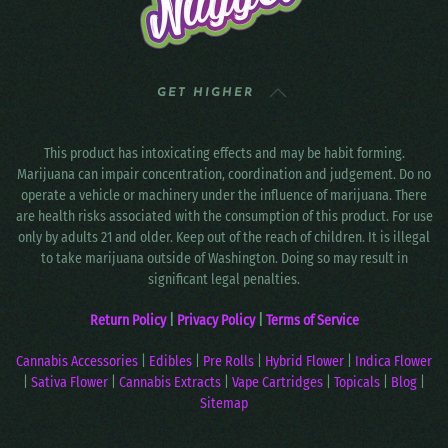
GET HIGHER
This product has intoxicating effects and may be habit forming.
Marijuana can impair concentration, coordination and judgement. Do no
operate a vehicle or machinery under the influence of marijuana. There
are health risks associated with the consumption of this product. For use
only by adults 21 and older. Keep out of the reach of children. It is illegal
to take marijuana outside of Washington. Doing so may result in
significant legal penalties.
Return Policy
|
Privacy Policy
|
Terms of Service
Cannabis Accessories
|
Edibles
|
Pre Rolls
|
Hybrid Flower
|
Indica Flower
|
Sativa Flower
|
Cannabis Extracts
|
Vape Cartridges
|
Topicals
|
Blog
|
Sitemap