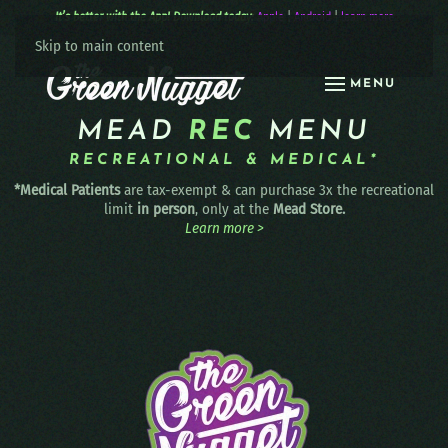
It’s better with the App! Download today:
Apple
|
Android
|
learn more
Skip to main content
MENU
MEAD
REC
MENU
RECREATIONAL & MEDICAL*
*Medical Patients
are tax-exempt & can purchase 3x the recreational
limit
in person
, only at the
Mead Store.
Learn more >