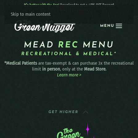
It’s better with the App!
Download to get a 40% OFF Reward:
Apple
|
Android
|
learn more
Skip to main content
MENU
MEAD
REC
MENU
RECREATIONAL & MEDICAL*
*Medical Patients
are tax-exempt & can purchase 3x the recreational
limit
in person
, only at the
Mead Store.
Learn more >
GET HIGHER