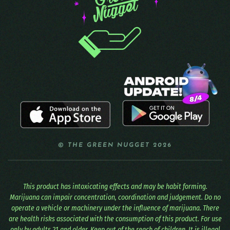
© THE GREEN NUGGET 2026
This product has intoxicating effects and may be habit forming.
Marijuana can impair concentration, coordination and judgement. Do no
operate a vehicle or machinery under the influence of marijuana. There
are health risks associated with the consumption of this product. For use
only by adults 21 and older. Keep out of the reach of children. It is illegal