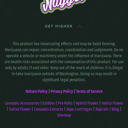
GET HIGHER
This product has intoxicating effects and may be habit forming.
Marijuana can impair concentration, coordination and judgement. Do no
operate a vehicle or machinery under the influence of marijuana. There
are health risks associated with the consumption of this product. For use
only by adults 21 and older. Keep out of the reach of children. It is illegal
to take marijuana outside of Washington. Doing so may result in
significant legal penalties.
Return Policy
|
Privacy Policy
|
Terms of Service
Cannabis Accessories
|
Edibles
|
Pre Rolls
|
Hybrid Flower
|
Indica Flower
|
Sativa Flower
|
Cannabis Extracts
|
Vape Cartridges
|
Topicals
|
Blog
|
Sitemap