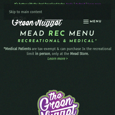
It’s better with the App! Download today:
Apple
|
Android
|
learn more
Skip to main content
MENU
MEAD
REC
MENU
RECREATIONAL & MEDICAL*
*Medical Patients
are tax-exempt & can purchase 3x the recreational
limit
in person
, only at the
Mead Store.
Learn more >