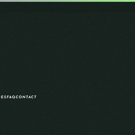
RES
FAQ
CONTACT