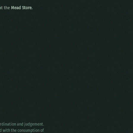
 at the
Mead Store.
oordination and judgement.
ed with the consumption of