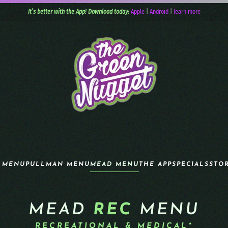
It’s better with the App! Download today:
Apple
|
Android
|
learn more
 MENU
PULLMAN MENU
MEAD MENU
THE APP
SPECIALS
STO
MEAD
REC
MENU
RECREATIONAL & MEDICAL*