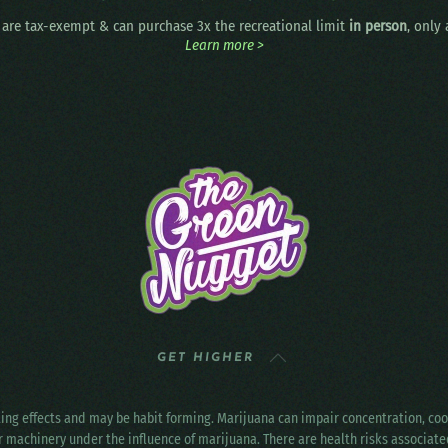
are tax-exempt & can purchase 3x the recreational limit
in person
, only
Learn more >
GET HIGHER
ting effects and may be habit forming. Marijuana can impair concentration, c
r machinery under the influence of marijuana. There are health risks associat