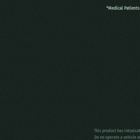
*Medical Patients
This product has intoxica
Do no operate a vehicle o