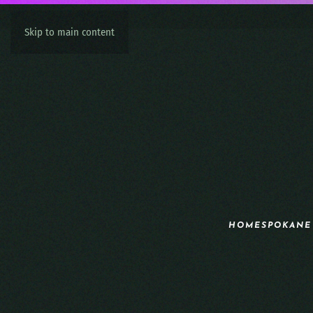
Skip to main content
HOME
SPOKANE