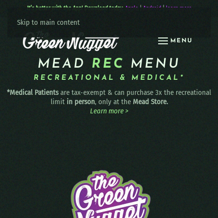
It’s better with the App! Download today:
Apple
|
Android
|
learn more
Skip to main content
MENU
MEAD
REC
MENU
RECREATIONAL & MEDICAL*
*Medical Patients
are tax-exempt & can purchase 3x the recreational
limit
in person
, only at the
Mead Store.
Learn more >