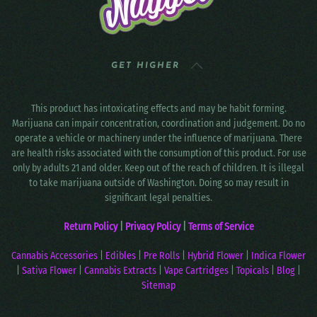
GET HIGHER
This product has intoxicating effects and may be habit forming.
Marijuana can impair concentration, coordination and judgement. Do no
operate a vehicle or machinery under the influence of marijuana. There
are health risks associated with the consumption of this product. For use
only by adults 21 and older. Keep out of the reach of children. It is illegal
to take marijuana outside of Washington. Doing so may result in
significant legal penalties.
Return Policy
|
Privacy Policy
|
Terms of Service
Cannabis Accessories
|
Edibles
|
Pre Rolls
|
Hybrid Flower
|
Indica Flower
|
Sativa Flower
|
Cannabis Extracts
|
Vape Cartridges
|
Topicals
|
Blog
|
Sitemap