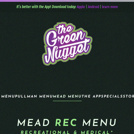
It’s better with the App! Download today:
Apple
|
Android
|
learn more
 MENU
PULLMAN MENU
MEAD MENU
THE APP
SPECIALS
STO
MEAD
REC
MENU
RECREATIONAL & MEDICAL*