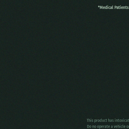
*Medical Patients
This product has intoxica
Do no operate a vehicle o