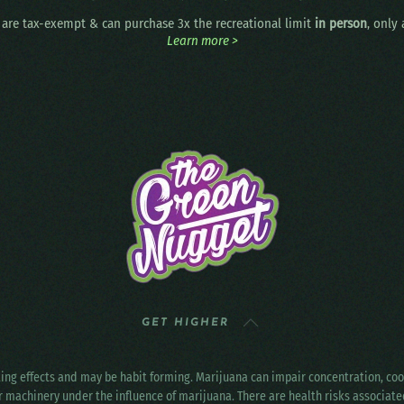
are tax-exempt & can purchase 3x the recreational limit
in person
, only
Learn more >
GET HIGHER
ting effects and may be habit forming. Marijuana can impair concentration, c
r machinery under the influence of marijuana. There are health risks associat