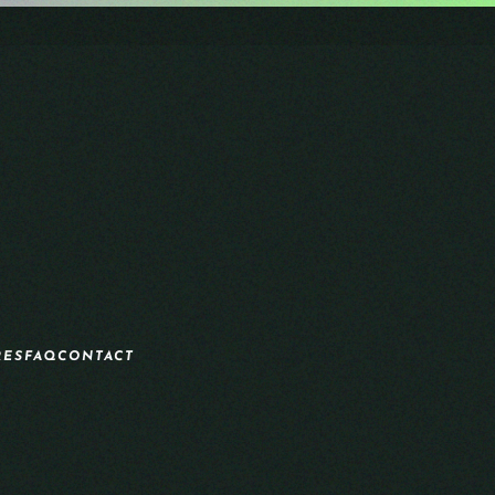
RES
FAQ
CONTACT