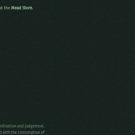
 at the
Mead Store.
oordination and judgement.
ed with the consumption of