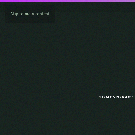
Skip to main content
HOME
SPOKANE