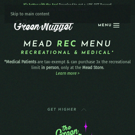
It’s better with the App!
Download to get a 40% OFF Reward:
Apple
|
Android
|
learn more
Skip to main content
MENU
MEAD
REC
MENU
RECREATIONAL & MEDICAL*
*Medical Patients
are tax-exempt & can purchase 3x the recreational
limit
in person
, only at the
Mead Store.
Learn more >
GET HIGHER