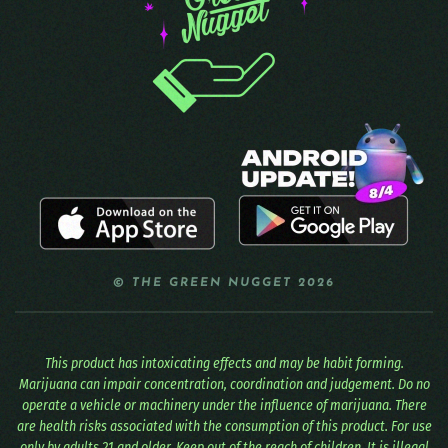
© THE GREEN NUGGET 2026
This product has intoxicating effects and may be habit forming.
Marijuana can impair concentration, coordination and judgement. Do no
operate a vehicle or machinery under the influence of marijuana. There
are health risks associated with the consumption of this product. For use
only by adults 21 and older. Keep out of the reach of children. It is illegal