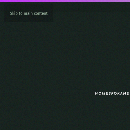
Skip to main content
HOME
SPOKANE