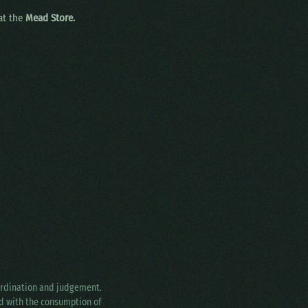
 at the
Mead Store.
oordination and judgement.
ed with the consumption of