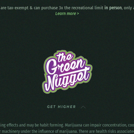
are tax-exempt & can purchase 3x the recreational limit
in person
, only
Learn more >
GET HIGHER
ting effects and may be habit forming. Marijuana can impair concentration, c
r machinery under the influence of marijuana. There are health risks associat