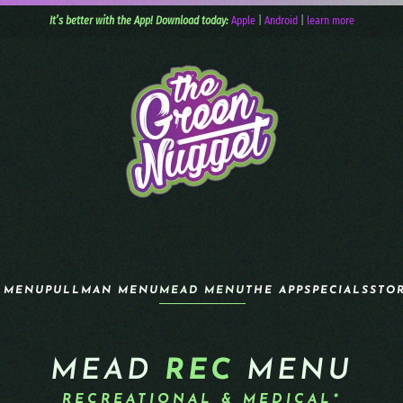
It’s better with the App! Download today:
Apple
|
Android
|
learn more
 MENU
PULLMAN MENU
MEAD MENU
THE APP
SPECIALS
STO
MEAD
REC
MENU
RECREATIONAL & MEDICAL*