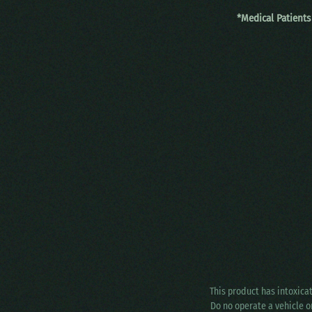
*Medical Patients
This product has intoxica
Do no operate a vehicle o