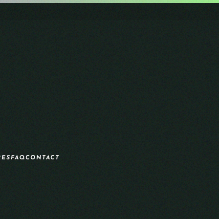
RES
FAQ
CONTACT