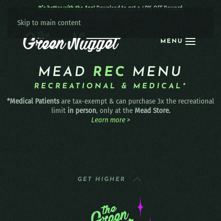
It’s better with the App!
Download to get a 40% OFF Reward:
Apple
|
Android
|
learn more
Skip to main content
MENU
MEAD
REC
MENU
RECREATIONAL & MEDICAL*
*Medical Patients
are tax-exempt & can purchase 3x the recreational
limit
in person
, only at the
Mead Store.
Learn more >
GET HIGHER