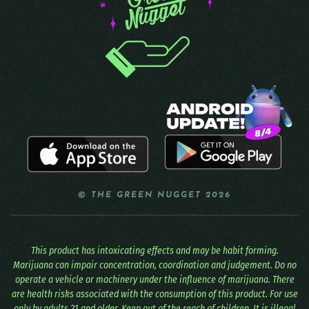
© THE GREEN NUGGET 2026
This product has intoxicating effects and may be habit forming.
Marijuana can impair concentration, coordination and judgement. Do no
operate a vehicle or machinery under the influence of marijuana. There
are health risks associated with the consumption of this product. For use
only by adults 21 and older. Keep out of the reach of children. It is illegal