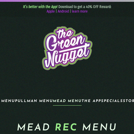
It’s better with the App!
Download to get a 40% OFF Reward:
Apple
|
Android
|
learn more
 MENU
PULLMAN MENU
MEAD MENU
THE APP
SPECIALS
STO
MEAD
REC
MENU