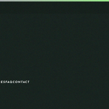
RES
FAQ
CONTACT