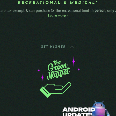
RECREATIONAL & MEDICAL*
are tax-exempt & can purchase 3x the recreational limit
in person
, only
Learn more >
GET HIGHER