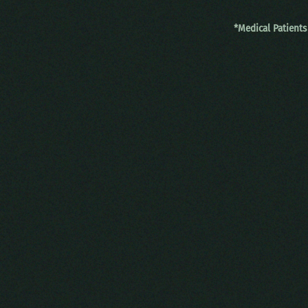
*Medical Patients