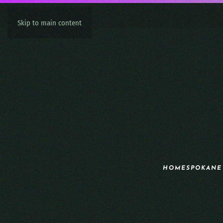
Skip to main content
HOME
SPOKANE