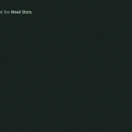
 at the
Mead Store.