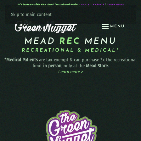
It’s better with the App! Download today:
Apple
|
Android
|
learn more
Skip to main content
MENU
MEAD
REC
MENU
RECREATIONAL & MEDICAL*
*Medical Patients
are tax-exempt & can purchase 3x the recreational
limit
in person
, only at the
Mead Store.
Learn more >