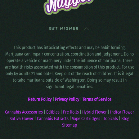
GET HIGHER
This product has intoxicating effects and may be habit forming.
Marijuana can impair concentration, coordination and judgement. Do no
operate a vehicle or machinery under the influence of marijuana. There
are health risks associated with the consumption of this product. For use
only by adults 21 and older. Keep out of the reach of children. It is illegal
to take marijuana outside of Washington. Doing so may result in
significant legal penalties.
Return Policy
|
Privacy Policy
|
Terms of Service
Cannabis Accessories
|
Edibles
|
Pre Rolls
|
Hybrid Flower
|
Indica Flower
|
Sativa Flower
|
Cannabis Extracts
|
Vape Cartridges
|
Topicals
|
Blog
|
Sitemap