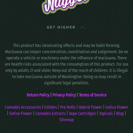
GET HIGHER
This product has intoxicating effects and may be habit forming.
Marijuana can impair concentration, coordination and judgement. Do no
operate a vehicle or machinery under the influence of marijuana. There
are health risks associated with the consumption of this product. For use
only by adults 21 and older. Keep out of the reach of children. It is illegal
to take marijuana outside of Washington. Doing so may result in
significant legal penalties.
Return Policy
|
Privacy Policy
|
Terms of Service
Cannabis Accessories
|
Edibles
|
Pre Rolls
|
Hybrid Flower
|
Indica Flower
|
Sativa Flower
|
Cannabis Extracts
|
Vape Cartridges
|
Topicals
|
Blog
|
Sitemap