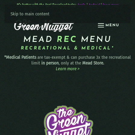
It’s better with the App! Download today:
Apple
|
Android
|
learn more
Skip to main content
MENU
MEAD
REC
MENU
RECREATIONAL & MEDICAL*
*Medical Patients
are tax-exempt & can purchase 3x the recreational
limit
in person
, only at the
Mead Store.
Learn more >