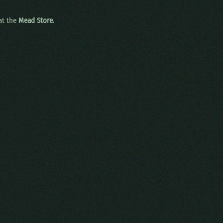
 at the
Mead Store.