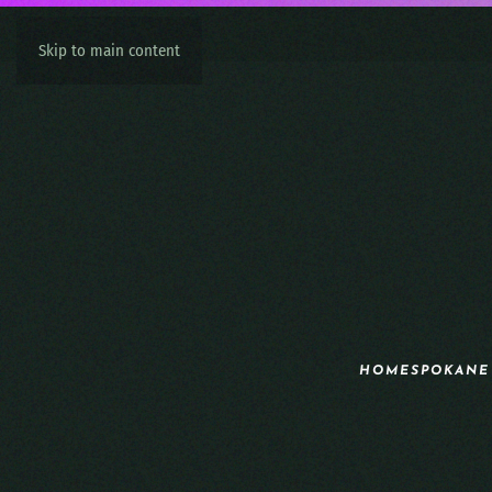
Skip to main content
HOME
SPOKANE