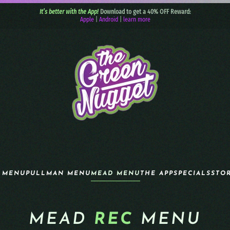
It’s better with the App!
Download to get a 40% OFF Reward:
Apple
|
Android
|
learn more
 MENU
PULLMAN MENU
MEAD MENU
THE APP
SPECIALS
STO
MEAD
REC
MENU