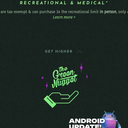
RECREATIONAL & MEDICAL*
are tax-exempt & can purchase 3x the recreational limit
in person
, only
Learn more >
GET HIGHER