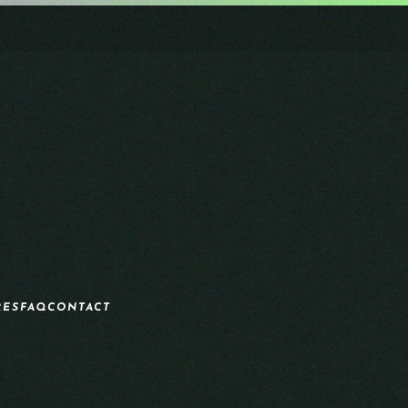
RES
FAQ
CONTACT