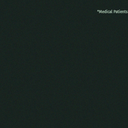
*Medical Patients