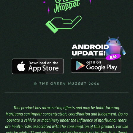
© THE GREEN NUGGET 2026
This product has intoxicating effects and may be habit forming.
Marijuana can impair concentration, coordination and judgement. Do no
operate a vehicle or machinery under the influence of marijuana. There
are health risks associated with the consumption of this product. For use
only by adults 21 and older. Keep out of the reach of children. It is illegal