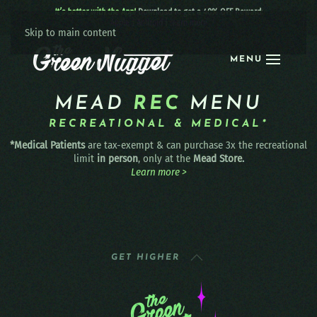
It’s better with the App!
Download to get a 40% OFF Reward:
Apple
|
Android
|
learn more
Skip to main content
MENU
MEAD
REC
MENU
RECREATIONAL & MEDICAL*
*Medical Patients
are tax-exempt & can purchase 3x the recreational
limit
in person
, only at the
Mead Store.
Learn more >
GET HIGHER