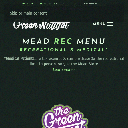
It’s better with the App!
Download to get a 40% OFF Reward:
Apple
|
Android
|
learn more
Skip to main content
MENU
MEAD
REC
MENU
RECREATIONAL & MEDICAL*
*Medical Patients
are tax-exempt & can purchase 3x the recreational
limit
in person
, only at the
Mead Store.
Learn more >