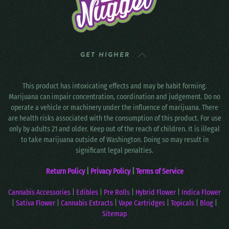
GET HIGHER
This product has intoxicating effects and may be habit forming.
Marijuana can impair concentration, coordination and judgement. Do no
operate a vehicle or machinery under the influence of marijuana. There
are health risks associated with the consumption of this product. For use
only by adults 21 and older. Keep out of the reach of children. It is illegal
to take marijuana outside of Washington. Doing so may result in
significant legal penalties.
Return Policy
|
Privacy Policy
|
Terms of Service
Cannabis Accessories
|
Edibles
|
Pre Rolls
|
Hybrid Flower
|
Indica Flower
|
Sativa Flower
|
Cannabis Extracts
|
Vape Cartridges
|
Topicals
|
Blog
|
Sitemap