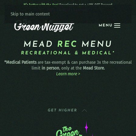
It’s better with the App!
Download to get a 40% OFF Reward:
Apple
|
Android
|
learn more
Skip to main content
MENU
MEAD
REC
MENU
RECREATIONAL & MEDICAL*
*Medical Patients
are tax-exempt & can purchase 3x the recreational
limit
in person
, only at the
Mead Store.
Learn more >
GET HIGHER