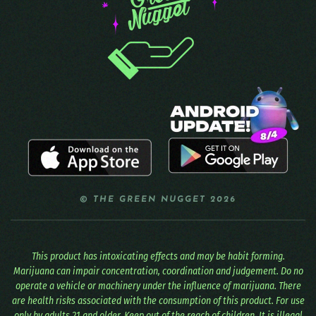
© THE GREEN NUGGET 2026
This product has intoxicating effects and may be habit forming.
Marijuana can impair concentration, coordination and judgement. Do no
operate a vehicle or machinery under the influence of marijuana. There
are health risks associated with the consumption of this product. For use
only by adults 21 and older. Keep out of the reach of children. It is illegal