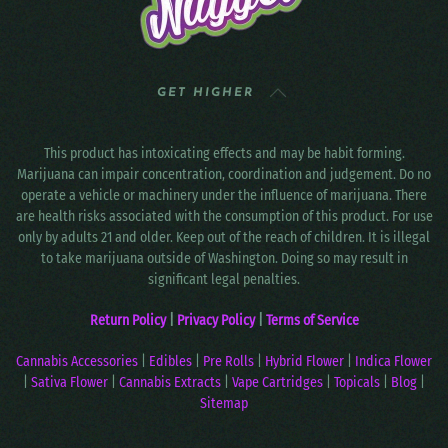
GET HIGHER
This product has intoxicating effects and may be habit forming.
Marijuana can impair concentration, coordination and judgement. Do no
operate a vehicle or machinery under the influence of marijuana. There
are health risks associated with the consumption of this product. For use
only by adults 21 and older. Keep out of the reach of children. It is illegal
to take marijuana outside of Washington. Doing so may result in
significant legal penalties.
Return Policy
|
Privacy Policy
|
Terms of Service
Cannabis Accessories
|
Edibles
|
Pre Rolls
|
Hybrid Flower
|
Indica Flower
|
Sativa Flower
|
Cannabis Extracts
|
Vape Cartridges
|
Topicals
|
Blog
|
Sitemap