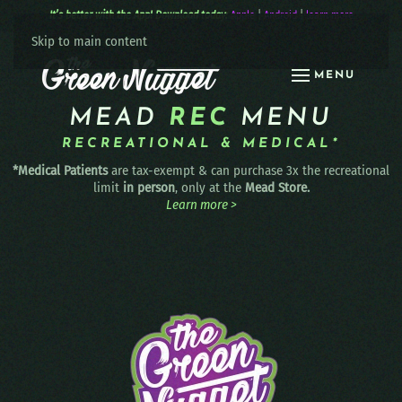
It’s better with the App! Download today:
Apple
|
Android
|
learn more
Skip to main content
MENU
MEAD
REC
MENU
RECREATIONAL & MEDICAL*
*Medical Patients
are tax-exempt & can purchase 3x the recreational
limit
in person
, only at the
Mead Store.
Learn more >