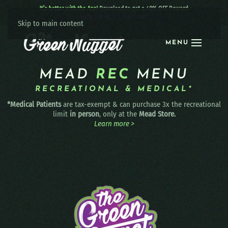
It’s better with the App!
Download to get a 40% OFF Reward:
Apple
|
Android
|
learn more
Skip to main content
MENU
MEAD
REC
MENU
RECREATIONAL & MEDICAL*
*Medical Patients
are tax-exempt & can purchase 3x the recreational
limit
in person
, only at the
Mead Store.
Learn more >