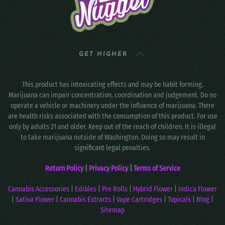
GET HIGHER
This product has intoxicating effects and may be habit forming.
Marijuana can impair concentration, coordination and judgement. Do no
operate a vehicle or machinery under the influence of marijuana. There
are health risks associated with the consumption of this product. For use
only by adults 21 and older. Keep out of the reach of children. It is illegal
to take marijuana outside of Washington. Doing so may result in
significant legal penalties.
Return Policy
|
Privacy Policy
|
Terms of Service
Cannabis Accessories
|
Edibles
|
Pre Rolls
|
Hybrid Flower
|
Indica Flower
|
Sativa Flower
|
Cannabis Extracts
|
Vape Cartridges
|
Topicals
|
Blog
|
Sitemap