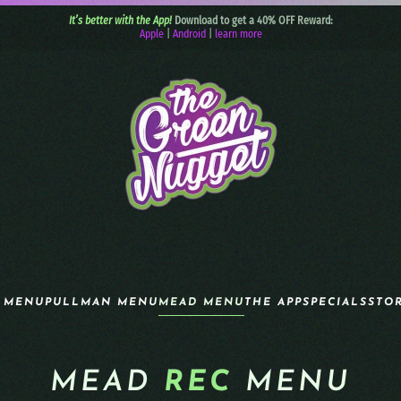
It’s better with the App!
Download to get a 40% OFF Reward:
Apple
|
Android
|
learn more
 MENU
PULLMAN MENU
MEAD MENU
THE APP
SPECIALS
STO
MEAD
REC
MENU