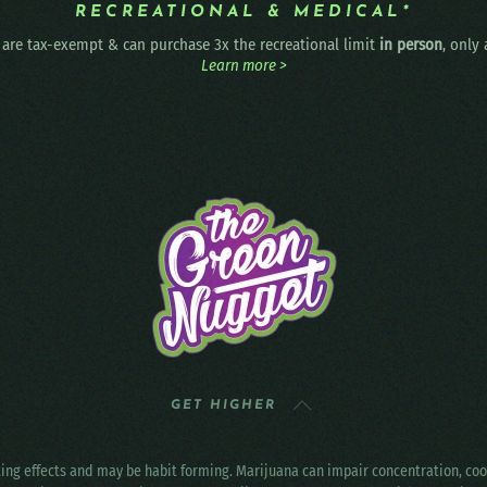
RECREATIONAL & MEDICAL*
are tax-exempt & can purchase 3x the recreational limit
in person
, only
Learn more >
GET HIGHER
ting effects and may be habit forming. Marijuana can impair concentration, c