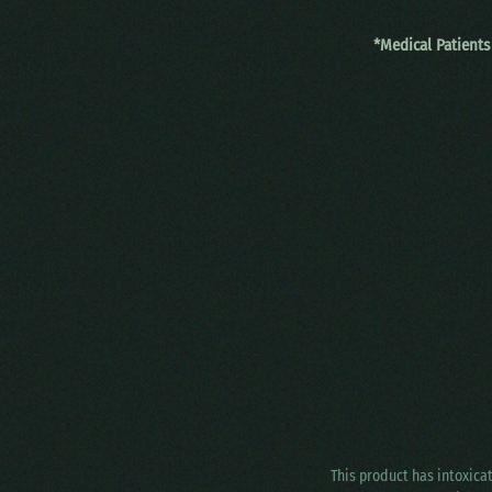
*Medical Patients
This product has intoxica