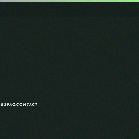
RES
FAQ
CONTACT