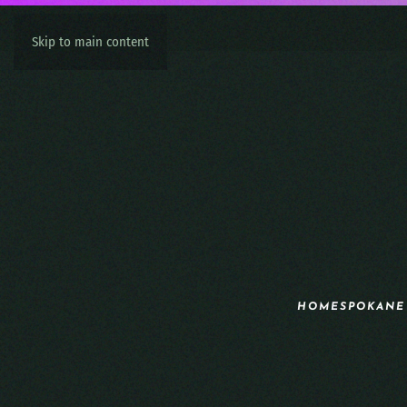
Skip to main content
HOME
SPOKANE