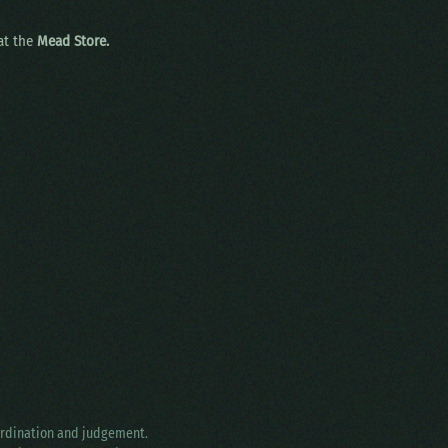
 at the
Mead Store.
oordination and judgement.