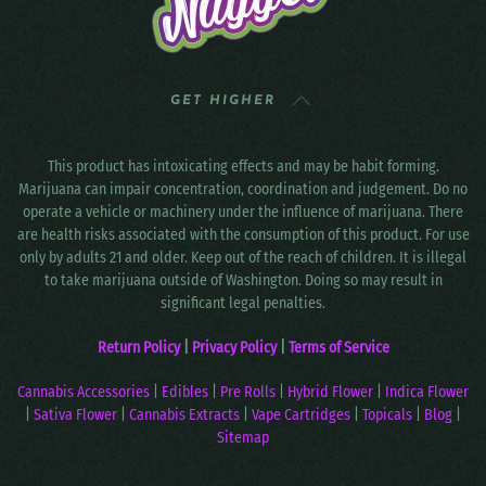
GET HIGHER
This product has intoxicating effects and may be habit forming.
Marijuana can impair concentration, coordination and judgement. Do no
operate a vehicle or machinery under the influence of marijuana. There
are health risks associated with the consumption of this product. For use
only by adults 21 and older. Keep out of the reach of children. It is illegal
to take marijuana outside of Washington. Doing so may result in
significant legal penalties.
Return Policy
|
Privacy Policy
|
Terms of Service
Cannabis Accessories
|
Edibles
|
Pre Rolls
|
Hybrid Flower
|
Indica Flower
|
Sativa Flower
|
Cannabis Extracts
|
Vape Cartridges
|
Topicals
|
Blog
|
Sitemap