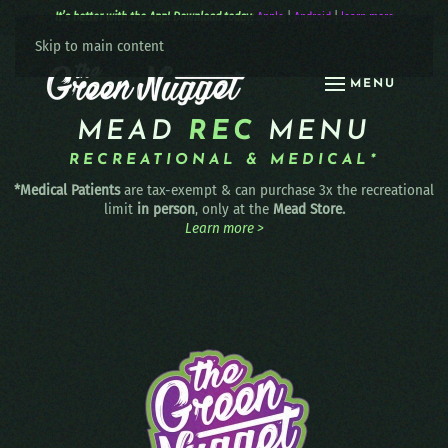
It’s better with the App! Download today:
Apple
|
Android
|
learn more
Skip to main content
MENU
MEAD
REC
MENU
RECREATIONAL & MEDICAL*
*Medical Patients
are tax-exempt & can purchase 3x the recreational
limit
in person
, only at the
Mead Store.
Learn more >