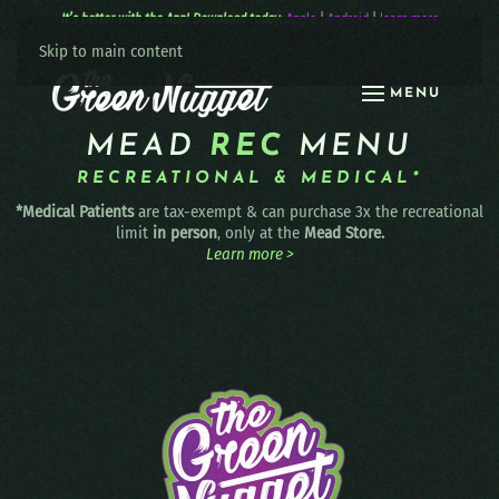
It’s better with the App! Download today:
Apple
|
Android
|
learn more
Skip to main content
MENU
MEAD
REC
MENU
RECREATIONAL & MEDICAL*
*Medical Patients
are tax-exempt & can purchase 3x the recreational
limit
in person
, only at the
Mead Store.
Learn more >