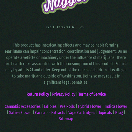
GET HIGHER
This product has intoxicating effects and may be habit forming.
Marijuana can impair concentration, coordination and judgement. Do no
operate a vehicle or machinery under the influence of marijuana. There
are health risks associated with the consumption of this product. For use
only by adults 21 and older. Keep out of the reach of children. It is illegal
to take marijuana outside of Washington. Doing so may result in
significant legal penalties.
Return Policy
|
Privacy Policy
|
Terms of Service
Cannabis Accessories
|
Edibles
|
Pre Rolls
|
Hybrid Flower
|
Indica Flower
|
Sativa Flower
|
Cannabis Extracts
|
Vape Cartridges
|
Topicals
|
Blog
|
Sitemap