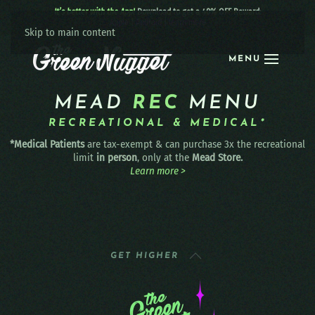
It’s better with the App!
Download to get a 40% OFF Reward:
Apple
|
Android
|
learn more
Skip to main content
MENU
MEAD
REC
MENU
RECREATIONAL & MEDICAL*
*Medical Patients
are tax-exempt & can purchase 3x the recreational
limit
in person
, only at the
Mead Store.
Learn more >
GET HIGHER