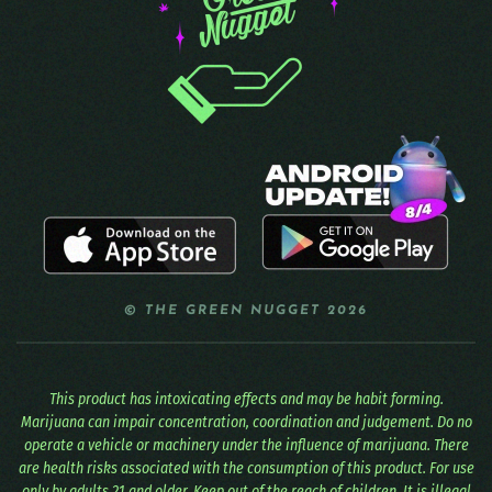
© THE GREEN NUGGET 2026
This product has intoxicating effects and may be habit forming.
Marijuana can impair concentration, coordination and judgement. Do no
operate a vehicle or machinery under the influence of marijuana. There
are health risks associated with the consumption of this product. For use
only by adults 21 and older. Keep out of the reach of children. It is illegal