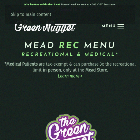
It’s better with the App!
Download to get a 40% OFF Reward:
Apple
|
Android
|
learn more
Skip to main content
MENU
MEAD
REC
MENU
RECREATIONAL & MEDICAL*
*Medical Patients
are tax-exempt & can purchase 3x the recreational
limit
in person
, only at the
Mead Store.
Learn more >