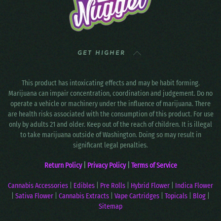
GET HIGHER
This product has intoxicating effects and may be habit forming.
Marijuana can impair concentration, coordination and judgement. Do no
operate a vehicle or machinery under the influence of marijuana. There
are health risks associated with the consumption of this product. For use
only by adults 21 and older. Keep out of the reach of children. It is illegal
to take marijuana outside of Washington. Doing so may result in
significant legal penalties.
Return Policy
|
Privacy Policy
|
Terms of Service
Cannabis Accessories
|
Edibles
|
Pre Rolls
|
Hybrid Flower
|
Indica Flower
|
Sativa Flower
|
Cannabis Extracts
|
Vape Cartridges
|
Topicals
|
Blog
|
Sitemap