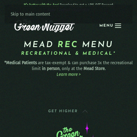
It’s better with the App!
Download to get a 40% OFF Reward:
Apple
|
Android
|
learn more
Skip to main content
MENU
MEAD
REC
MENU
RECREATIONAL & MEDICAL*
*Medical Patients
are tax-exempt & can purchase 3x the recreational
limit
in person
, only at the
Mead Store.
Learn more >
GET HIGHER