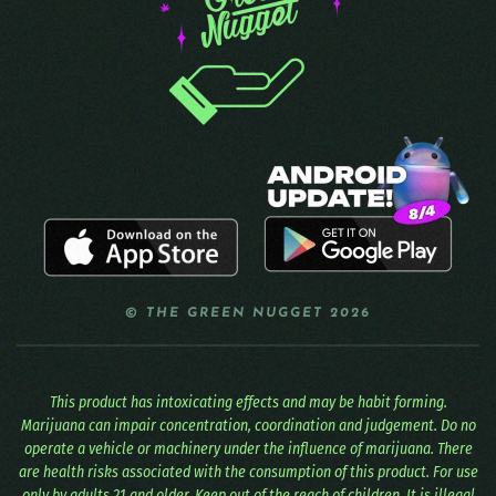
© THE GREEN NUGGET 2026
This product has intoxicating effects and may be habit forming.
Marijuana can impair concentration, coordination and judgement. Do no
operate a vehicle or machinery under the influence of marijuana. There
are health risks associated with the consumption of this product. For use
only by adults 21 and older. Keep out of the reach of children. It is illegal