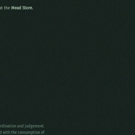
 at the
Mead Store.
oordination and judgement.
ed with the consumption of