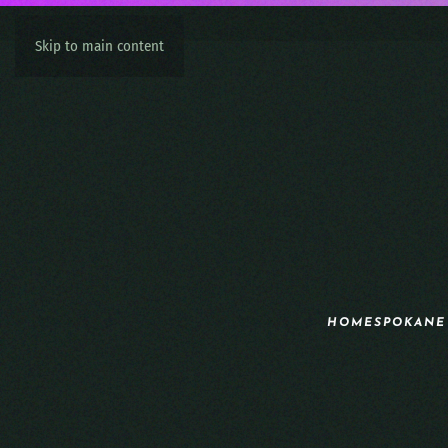
Skip to main content
HOME
SPOKANE