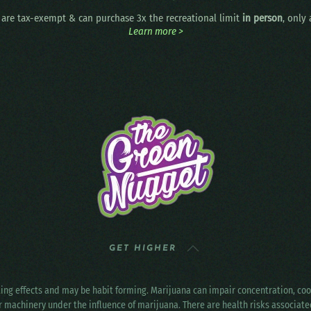
are tax-exempt & can purchase 3x the recreational limit
in person
, only
Learn more >
GET HIGHER
ting effects and may be habit forming. Marijuana can impair concentration, c
r machinery under the influence of marijuana. There are health risks associat