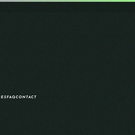
RES
FAQ
CONTACT