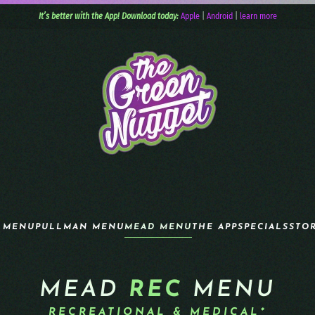
It’s better with the App! Download today:
Apple
|
Android
|
learn more
 MENU
PULLMAN MENU
MEAD MENU
THE APP
SPECIALS
STO
MEAD
REC
MENU
RECREATIONAL & MEDICAL*