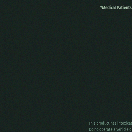
*Medical Patients
This product has intoxica
Do no operate a vehicle o