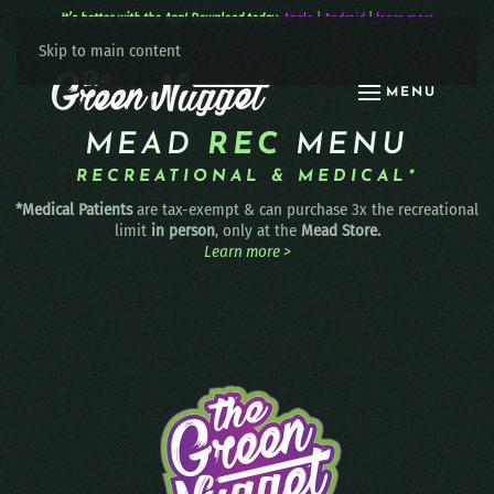
It’s better with the App! Download today:
Apple
|
Android
|
learn more
Skip to main content
MENU
MEAD
REC
MENU
RECREATIONAL & MEDICAL*
*Medical Patients
are tax-exempt & can purchase 3x the recreational
limit
in person
, only at the
Mead Store.
Learn more >