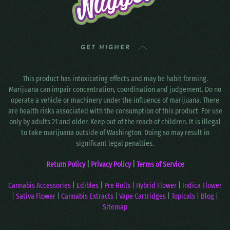
GET HIGHER
This product has intoxicating effects and may be habit forming.
Marijuana can impair concentration, coordination and judgement. Do no
operate a vehicle or machinery under the influence of marijuana. There
are health risks associated with the consumption of this product. For use
only by adults 21 and older. Keep out of the reach of children. It is illegal
to take marijuana outside of Washington. Doing so may result in
significant legal penalties.
Return Policy
|
Privacy Policy
|
Terms of Service
Cannabis Accessories
|
Edibles
|
Pre Rolls
|
Hybrid Flower
|
Indica Flower
|
Sativa Flower
|
Cannabis Extracts
|
Vape Cartridges
|
Topicals
|
Blog
|
Sitemap