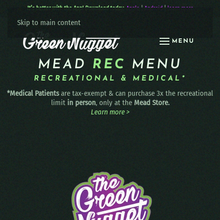
It’s better with the App! Download today:
Apple
|
Android
|
learn more
Skip to main content
MENU
MEAD
REC
MENU
RECREATIONAL & MEDICAL*
*Medical Patients
are tax-exempt & can purchase 3x the recreational
limit
in person
, only at the
Mead Store.
Learn more >