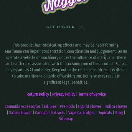
GET HIGHER
This product has intoxicating effects and may be habit forming.
Marijuana can impair concentration, coordination and judgement. Do no
operate a vehicle or machinery under the influence of marijuana. There
are health risks associated with the consumption of this product. For use
only by adults 21 and older. Keep out of the reach of children. It is illegal
to take marijuana outside of Washington. Doing so may result in
significant legal penalties.
Return Policy
|
Privacy Policy
|
Terms of Service
Cannabis Accessories
|
Edibles
|
Pre Rolls
|
Hybrid Flower
|
Indica Flower
|
Sativa Flower
|
Cannabis Extracts
|
Vape Cartridges
|
Topicals
|
Blog
|
Sitemap