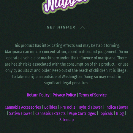
GET HIGHER
This product has intoxicating effects and may be habit forming.
Marijuana can impair concentration, coordination and judgement. Do no
operate a vehicle or machinery under the influence of marijuana. There
are health risks associated with the consumption of this product. For use
only by adults 21 and older. Keep out of the reach of children. It is illegal
to take marijuana outside of Washington. Doing so may result in
significant legal penalties.
Return Policy
|
Privacy Policy
|
Terms of Service
Cannabis Accessories
|
Edibles
|
Pre Rolls
|
Hybrid Flower
|
Indica Flower
|
Sativa Flower
|
Cannabis Extracts
|
Vape Cartridges
|
Topicals
|
Blog
|
Sitemap