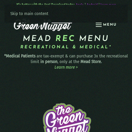
It’s better with the App! Download today:
Apple
|
Android
|
learn more
Skip to main content
MENU
MEAD
REC
MENU
RECREATIONAL & MEDICAL*
*Medical Patients
are tax-exempt & can purchase 3x the recreational
limit
in person
, only at the
Mead Store.
Learn more >