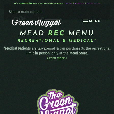
It’s better with the App! Download today:
Apple
|
Android
|
learn more
Skip to main content
MENU
MEAD
REC
MENU
RECREATIONAL & MEDICAL*
*Medical Patients
are tax-exempt & can purchase 3x the recreational
limit
in person
, only at the
Mead Store.
Learn more >