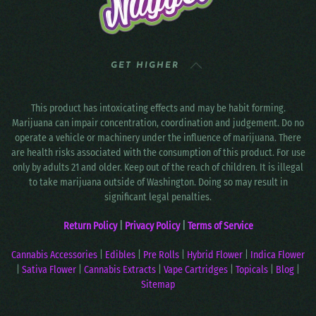
GET HIGHER
This product has intoxicating effects and may be habit forming.
Marijuana can impair concentration, coordination and judgement. Do no
operate a vehicle or machinery under the influence of marijuana. There
are health risks associated with the consumption of this product. For use
only by adults 21 and older. Keep out of the reach of children. It is illegal
to take marijuana outside of Washington. Doing so may result in
significant legal penalties.
Return Policy
|
Privacy Policy
|
Terms of Service
Cannabis Accessories
|
Edibles
|
Pre Rolls
|
Hybrid Flower
|
Indica Flower
|
Sativa Flower
|
Cannabis Extracts
|
Vape Cartridges
|
Topicals
|
Blog
|
Sitemap