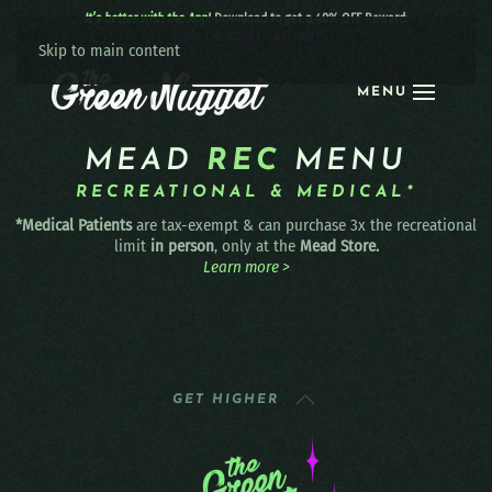
It’s better with the App!
Download to get a 40% OFF Reward:
Apple
|
Android
|
learn more
Skip to main content
MENU
MEAD
REC
MENU
RECREATIONAL & MEDICAL*
*Medical Patients
are tax-exempt & can purchase 3x the recreational
limit
in person
, only at the
Mead Store.
Learn more >
GET HIGHER