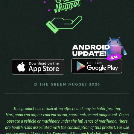
© THE GREEN NUGGET 2026
This product has intoxicating effects and may be habit forming.
Marijuana can impair concentration, coordination and judgement. Do no
operate a vehicle or machinery under the influence of marijuana. There
are health risks associated with the consumption of this product. For use
only by adults 21 and older. Keep out of the reach of children. It is illegal