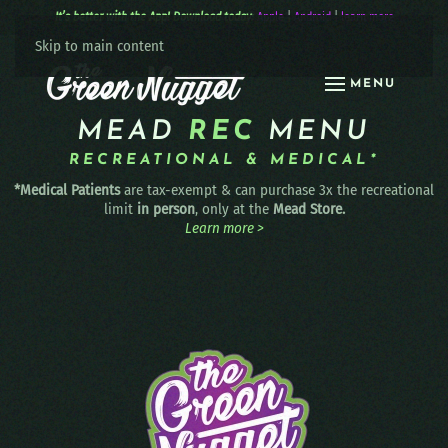
It’s better with the App! Download today:
Apple
|
Android
|
learn more
Skip to main content
MENU
MEAD
REC
MENU
RECREATIONAL & MEDICAL*
*Medical Patients
are tax-exempt & can purchase 3x the recreational
limit
in person
, only at the
Mead Store.
Learn more >