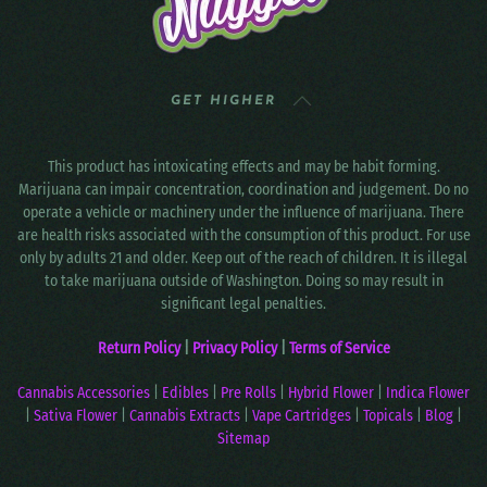
GET HIGHER
This product has intoxicating effects and may be habit forming.
Marijuana can impair concentration, coordination and judgement. Do no
operate a vehicle or machinery under the influence of marijuana. There
are health risks associated with the consumption of this product. For use
only by adults 21 and older. Keep out of the reach of children. It is illegal
to take marijuana outside of Washington. Doing so may result in
significant legal penalties.
Return Policy
|
Privacy Policy
|
Terms of Service
Cannabis Accessories
|
Edibles
|
Pre Rolls
|
Hybrid Flower
|
Indica Flower
|
Sativa Flower
|
Cannabis Extracts
|
Vape Cartridges
|
Topicals
|
Blog
|
Sitemap