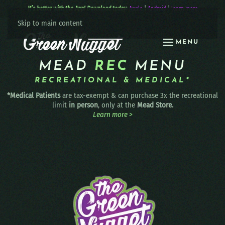
It’s better with the App! Download today:
Apple
|
Android
|
learn more
Skip to main content
MENU
MEAD
REC
MENU
RECREATIONAL & MEDICAL*
*Medical Patients
are tax-exempt & can purchase 3x the recreational
limit
in person
, only at the
Mead Store.
Learn more >