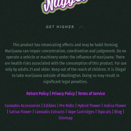
GET HIGHER
This product has intoxicating effects and may be habit forming.
Marijuana can impair concentration, coordination and judgement. Do no
operate a vehicle or machinery under the influence of marijuana. There
are health risks associated with the consumption of this product. For use
only by adults 21 and older. Keep out of the reach of children. It is illegal
to take marijuana outside of Washington. Doing so may result in
significant legal penalties.
Return Policy
|
Privacy Policy
|
Terms of Service
Cannabis Accessories
|
Edibles
|
Pre Rolls
|
Hybrid Flower
|
Indica Flower
|
Sativa Flower
|
Cannabis Extracts
|
Vape Cartridges
|
Topicals
|
Blog
|
Sitemap