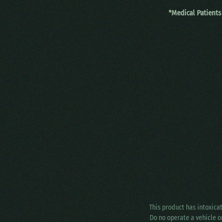
*Medical Patients
This product has intoxica
Do no operate a vehicle o