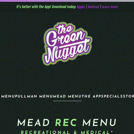
It’s better with the App! Download today:
Apple
|
Android
|
learn more
 MENU
PULLMAN MENU
MEAD MENU
THE APP
SPECIALS
STO
MEAD
REC
MENU
RECREATIONAL & MEDICAL*