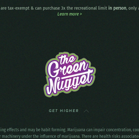
are tax-exempt & can purchase 3x the recreational limit
in person
, only
Learn more >
GET HIGHER
ting effects and may be habit forming. Marijuana can impair concentration, c
r machinery under the influence of marijuana. There are health risks associat