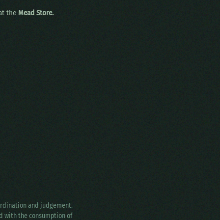
 at the
Mead Store.
oordination and judgement.
ed with the consumption of