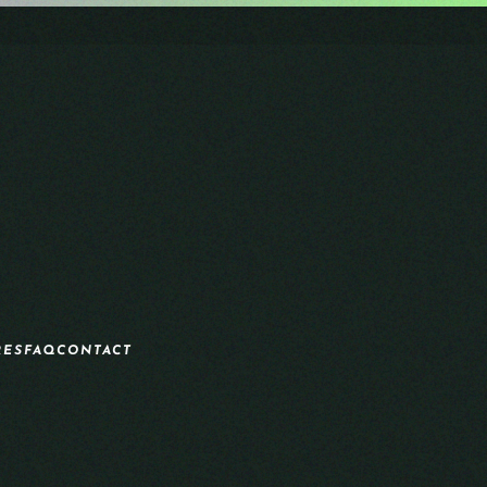
RES
FAQ
CONTACT