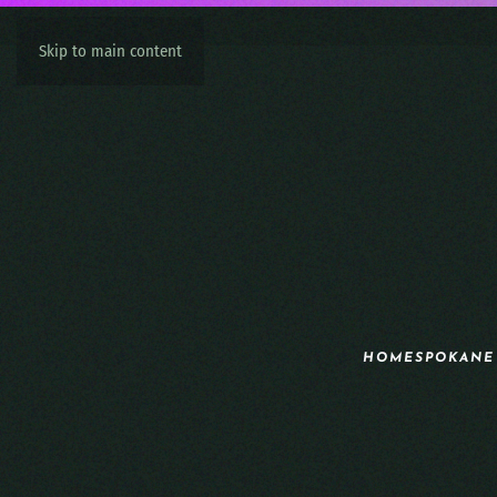
Skip to main content
HOME
SPOKANE