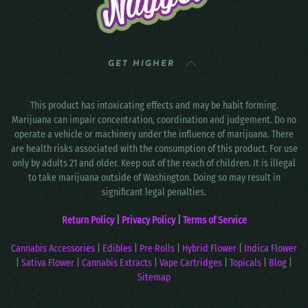
GET HIGHER
This product has intoxicating effects and may be habit forming.
Marijuana can impair concentration, coordination and judgement. Do no
operate a vehicle or machinery under the influence of marijuana. There
are health risks associated with the consumption of this product. For use
only by adults 21 and older. Keep out of the reach of children. It is illegal
to take marijuana outside of Washington. Doing so may result in
significant legal penalties.
Return Policy
|
Privacy Policy
|
Terms of Service
Cannabis Accessories
|
Edibles
|
Pre Rolls
|
Hybrid Flower
|
Indica Flower
|
Sativa Flower
|
Cannabis Extracts
|
Vape Cartridges
|
Topicals
|
Blog
|
Sitemap