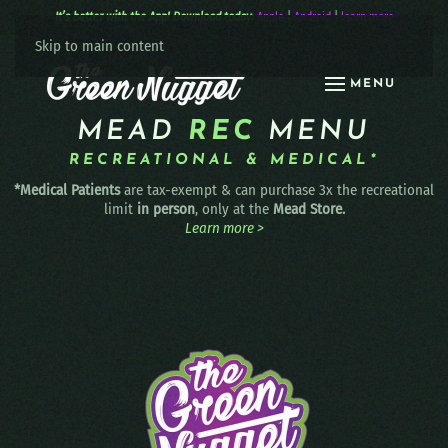
It’s better with the App! Download today:
Apple
|
Android
|
learn more
Skip to main content
MENU
MEAD
REC
MENU
RECREATIONAL & MEDICAL*
*Medical Patients
are tax-exempt & can purchase 3x the recreational
limit
in person
, only at the
Mead Store.
Learn more >