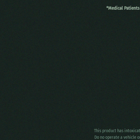
*Medical Patients
This product has intoxica
Do no operate a vehicle o