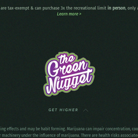
are tax-exempt & can purchase 3x the recreational limit
in person
, only
Learn more >
GET HIGHER
ting effects and may be habit forming. Marijuana can impair concentration, c
r machinery under the influence of marijuana. There are health risks associat