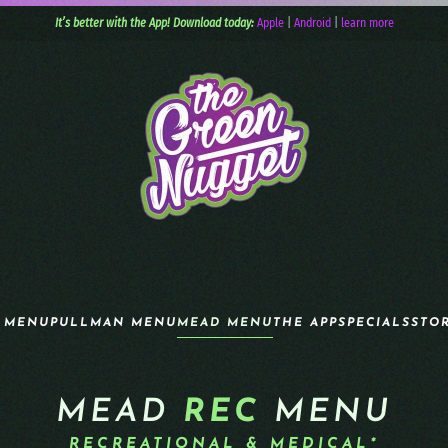
It’s better with the App! Download today:
Apple
|
Android
|
learn more
 MENU
PULLMAN MENU
MEAD MENU
THE APP
SPECIALS
STO
MEAD
REC
MENU
RECREATIONAL & MEDICAL*