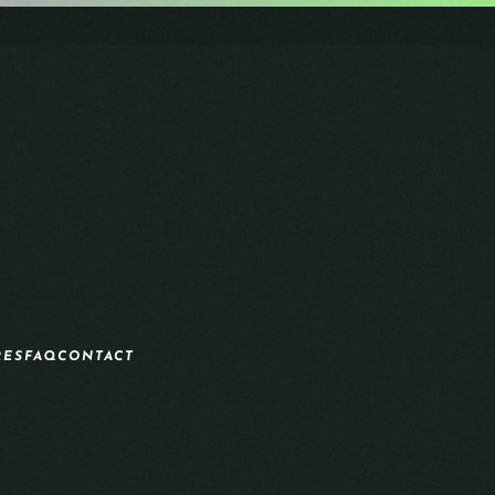
RES
FAQ
CONTACT