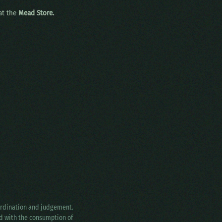
 at the
Mead Store.
oordination and judgement.
ed with the consumption of