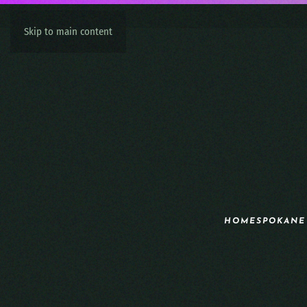
Skip to main content
HOME
SPOKANE