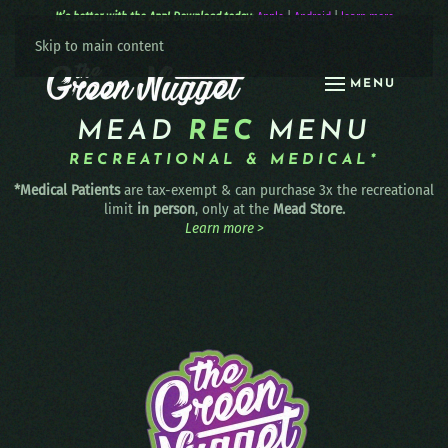
It’s better with the App! Download today:
Apple
|
Android
|
learn more
Skip to main content
MENU
MEAD
REC
MENU
RECREATIONAL & MEDICAL*
*Medical Patients
are tax-exempt & can purchase 3x the recreational
limit
in person
, only at the
Mead Store.
Learn more >