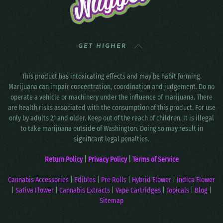
GET HIGHER
This product has intoxicating effects and may be habit forming.
Marijuana can impair concentration, coordination and judgement. Do no
operate a vehicle or machinery under the influence of marijuana. There
are health risks associated with the consumption of this product. For use
only by adults 21 and older. Keep out of the reach of children. It is illegal
to take marijuana outside of Washington. Doing so may result in
significant legal penalties.
Return Policy
|
Privacy Policy
|
Terms of Service
Cannabis Accessories
|
Edibles
|
Pre Rolls
|
Hybrid Flower
|
Indica Flower
|
Sativa Flower
|
Cannabis Extracts
|
Vape Cartridges
|
Topicals
|
Blog
|
Sitemap