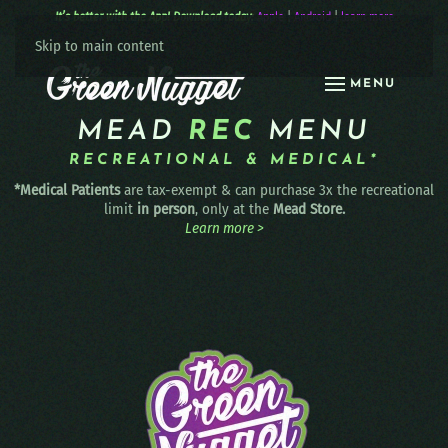
It’s better with the App! Download today:
Apple
|
Android
|
learn more
Skip to main content
MENU
MEAD
REC
MENU
RECREATIONAL & MEDICAL*
*Medical Patients
are tax-exempt & can purchase 3x the recreational
limit
in person
, only at the
Mead Store.
Learn more >