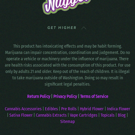
GET HIGHER
This product has intoxicating effects and may be habit forming.
Marijuana can impair concentration, coordination and judgement. Do no
operate a vehicle or machinery under the influence of marijuana. There
are health risks associated with the consumption of this product. For use
only by adults 21 and older. Keep out of the reach of children. It is illegal
to take marijuana outside of Washington. Doing so may result in
significant legal penalties.
Return Policy
|
Privacy Policy
|
Terms of Service
Cannabis Accessories
|
Edibles
|
Pre Rolls
|
Hybrid Flower
|
Indica Flower
|
Sativa Flower
|
Cannabis Extracts
|
Vape Cartridges
|
Topicals
|
Blog
|
Sitemap