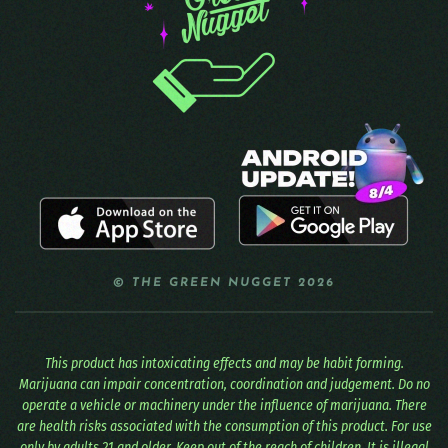
© THE GREEN NUGGET 2026
This product has intoxicating effects and may be habit forming.
Marijuana can impair concentration, coordination and judgement. Do no
operate a vehicle or machinery under the influence of marijuana. There
are health risks associated with the consumption of this product. For use
only by adults 21 and older. Keep out of the reach of children. It is illegal