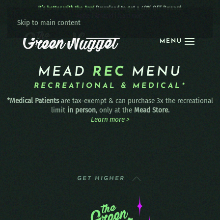
It’s better with the App!
Download to get a 40% OFF Reward:
Apple
|
Android
|
learn more
Skip to main content
MENU
MEAD
REC
MENU
RECREATIONAL & MEDICAL*
*Medical Patients
are tax-exempt & can purchase 3x the recreational
limit
in person
, only at the
Mead Store.
Learn more >
GET HIGHER