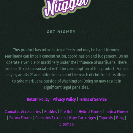
GET HIGHER
This product has intoxicating effects and may be habit forming.
Marijuana can impair concentration, coordination and judgement. Do no
operate a vehicle or machinery under the influence of marijuana. There
are health risks associated with the consumption of this product. For use
only by adults 21 and older. Keep out of the reach of children. It is illegal
to take marijuana outside of Washington. Doing so may result in
significant legal penalties.
Return Policy
|
Privacy Policy
|
Terms of Service
Cannabis Accessories
|
Edibles
|
Pre Rolls
|
Hybrid Flower
|
Indica Flower
|
Sativa Flower
|
Cannabis Extracts
|
Vape Cartridges
|
Topicals
|
Blog
|
Sitemap