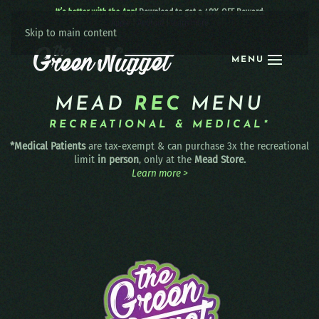
It’s better with the App!
Download to get a 40% OFF Reward:
Apple
|
Android
|
learn more
Skip to main content
MENU
MEAD
REC
MENU
RECREATIONAL & MEDICAL*
*Medical Patients
are tax-exempt & can purchase 3x the recreational
limit
in person
, only at the
Mead Store.
Learn more >