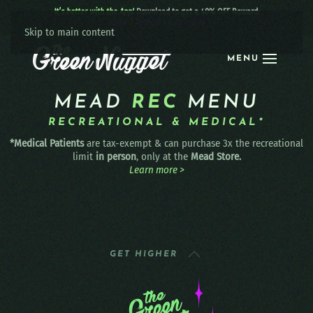
It’s better with the App!
Download to get a 40% OFF Reward:
Apple
|
Android
|
learn more
Skip to main content
MENU
MEAD
REC
MENU
RECREATIONAL & MEDICAL*
*Medical Patients
are tax-exempt & can purchase 3x the recreational
limit
in person
, only at the
Mead Store.
Learn more >
GET HIGHER