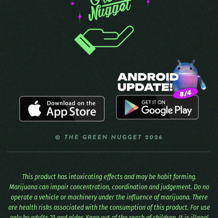
© THE GREEN NUGGET 2026
This product has intoxicating effects and may be habit forming.
Marijuana can impair concentration, coordination and judgement. Do no
operate a vehicle or machinery under the influence of marijuana. There
are health risks associated with the consumption of this product. For use
only by adults 21 and older. Keep out of the reach of children. It is illegal