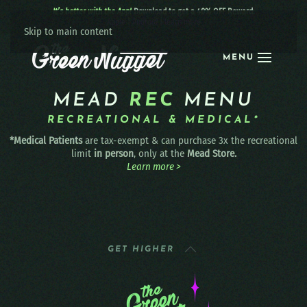
It’s better with the App!
Download to get a 40% OFF Reward:
Apple
|
Android
|
learn more
Skip to main content
MENU
MEAD
REC
MENU
RECREATIONAL & MEDICAL*
*Medical Patients
are tax-exempt & can purchase 3x the recreational
limit
in person
, only at the
Mead Store.
Learn more >
GET HIGHER