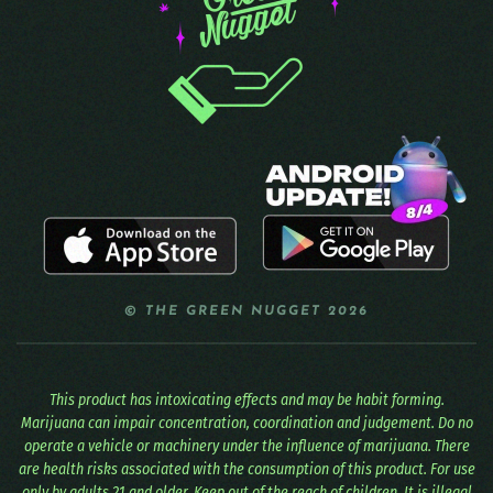
© THE GREEN NUGGET 2026
This product has intoxicating effects and may be habit forming.
Marijuana can impair concentration, coordination and judgement. Do no
operate a vehicle or machinery under the influence of marijuana. There
are health risks associated with the consumption of this product. For use
only by adults 21 and older. Keep out of the reach of children. It is illegal