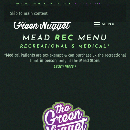
It’s better with the App! Download today:
Apple
|
Android
|
learn more
Skip to main content
MENU
MEAD
REC
MENU
RECREATIONAL & MEDICAL*
*Medical Patients
are tax-exempt & can purchase 3x the recreational
limit
in person
, only at the
Mead Store.
Learn more >