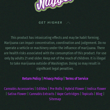
GET HIGHER
This product has intoxicating effects and may be habit forming.
Marijuana can impair concentration, coordination and judgement. Do no
operate a vehicle or machinery under the influence of marijuana. There
are health risks associated with the consumption of this product. For use
only by adults 21 and older. Keep out of the reach of children. It is illegal
to take marijuana outside of Washington. Doing so may result in
significant legal penalties.
Return Policy
|
Privacy Policy
|
Terms of Service
Cannabis Accessories
|
Edibles
|
Pre Rolls
|
Hybrid Flower
|
Indica Flower
|
Sativa Flower
|
Cannabis Extracts
|
Vape Cartridges
|
Topicals
|
Blog
|
Sitemap