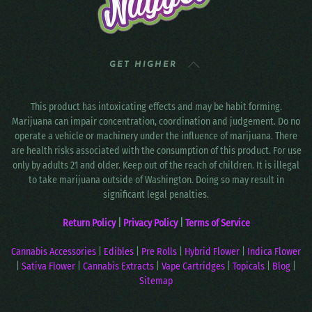
GET HIGHER
This product has intoxicating effects and may be habit forming.
Marijuana can impair concentration, coordination and judgement. Do no
operate a vehicle or machinery under the influence of marijuana. There
are health risks associated with the consumption of this product. For use
only by adults 21 and older. Keep out of the reach of children. It is illegal
to take marijuana outside of Washington. Doing so may result in
significant legal penalties.
Return Policy
|
Privacy Policy
|
Terms of Service
Cannabis Accessories
|
Edibles
|
Pre Rolls
|
Hybrid Flower
|
Indica Flower
|
Sativa Flower
|
Cannabis Extracts
|
Vape Cartridges
|
Topicals
|
Blog
|
Sitemap