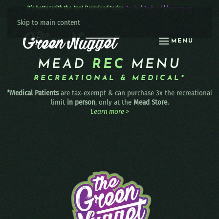
It’s better with the App! Download today:
Apple
|
Android
|
learn more
Skip to main content
MENU
MEAD
REC
MENU
RECREATIONAL & MEDICAL*
*Medical Patients
are tax-exempt & can purchase 3x the recreational
limit
in person
, only at the
Mead Store.
Learn more >