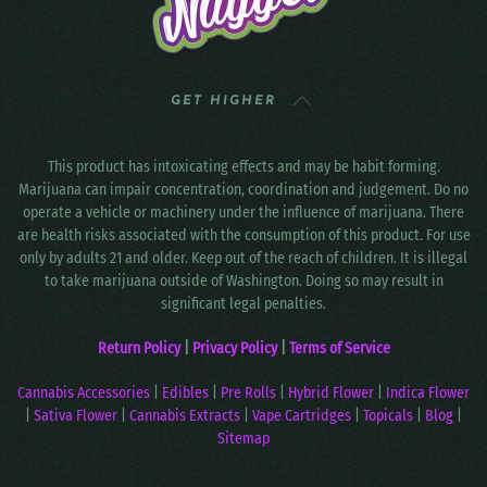
GET HIGHER
This product has intoxicating effects and may be habit forming.
Marijuana can impair concentration, coordination and judgement. Do no
operate a vehicle or machinery under the influence of marijuana. There
are health risks associated with the consumption of this product. For use
only by adults 21 and older. Keep out of the reach of children. It is illegal
to take marijuana outside of Washington. Doing so may result in
significant legal penalties.
Return Policy
|
Privacy Policy
|
Terms of Service
Cannabis Accessories
|
Edibles
|
Pre Rolls
|
Hybrid Flower
|
Indica Flower
|
Sativa Flower
|
Cannabis Extracts
|
Vape Cartridges
|
Topicals
|
Blog
|
Sitemap