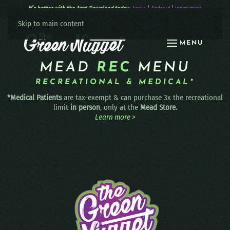
It’s better with the App! Download today:
Apple
|
Android
|
learn more
Skip to main content
MENU
MEAD
REC
MENU
RECREATIONAL & MEDICAL*
*Medical Patients
are tax-exempt & can purchase 3x the recreational
limit
in person
, only at the
Mead Store.
Learn more >