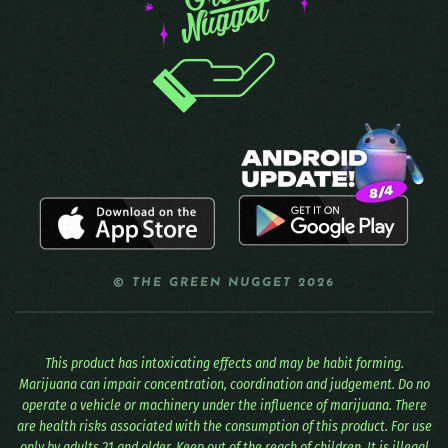
© THE GREEN NUGGET 2026
This product has intoxicating effects and may be habit forming.
Marijuana can impair concentration, coordination and judgement. Do no
operate a vehicle or machinery under the influence of marijuana. There
are health risks associated with the consumption of this product. For use
only by adults 21 and older. Keep out of the reach of children. It is illegal