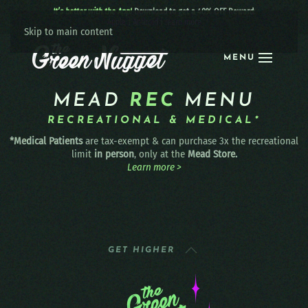
It’s better with the App!
Download to get a 40% OFF Reward:
Apple
|
Android
|
learn more
Skip to main content
MENU
MEAD
REC
MENU
RECREATIONAL & MEDICAL*
*Medical Patients
are tax-exempt & can purchase 3x the recreational
limit
in person
, only at the
Mead Store.
Learn more >
GET HIGHER