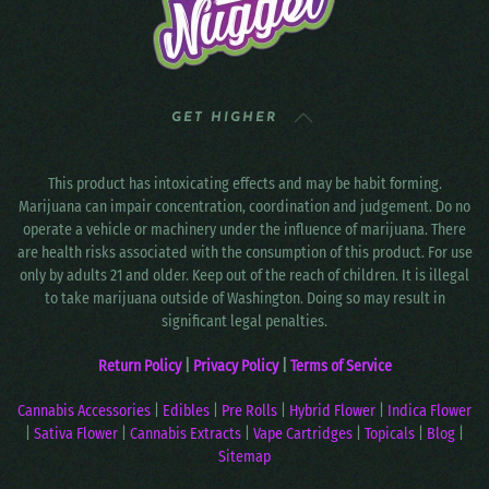
GET HIGHER
This product has intoxicating effects and may be habit forming.
Marijuana can impair concentration, coordination and judgement. Do no
operate a vehicle or machinery under the influence of marijuana. There
are health risks associated with the consumption of this product. For use
only by adults 21 and older. Keep out of the reach of children. It is illegal
to take marijuana outside of Washington. Doing so may result in
significant legal penalties.
Return Policy
|
Privacy Policy
|
Terms of Service
Cannabis Accessories
|
Edibles
|
Pre Rolls
|
Hybrid Flower
|
Indica Flower
|
Sativa Flower
|
Cannabis Extracts
|
Vape Cartridges
|
Topicals
|
Blog
|
Sitemap