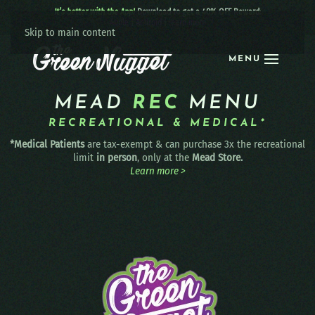
It’s better with the App!
Download to get a 40% OFF Reward:
Apple
|
Android
|
learn more
Skip to main content
MENU
MEAD
REC
MENU
RECREATIONAL & MEDICAL*
*Medical Patients
are tax-exempt & can purchase 3x the recreational
limit
in person
, only at the
Mead Store.
Learn more >