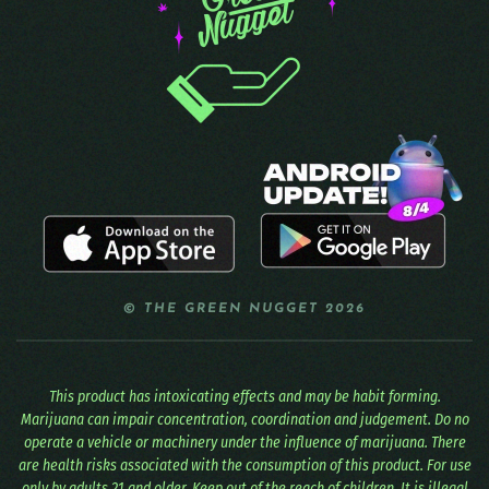
© THE GREEN NUGGET 2026
This product has intoxicating effects and may be habit forming.
Marijuana can impair concentration, coordination and judgement. Do no
operate a vehicle or machinery under the influence of marijuana. There
are health risks associated with the consumption of this product. For use
only by adults 21 and older. Keep out of the reach of children. It is illegal