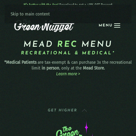
It’s better with the App!
Download to get a 40% OFF Reward:
Apple
|
Android
|
learn more
Skip to main content
MENU
MEAD
REC
MENU
RECREATIONAL & MEDICAL*
*Medical Patients
are tax-exempt & can purchase 3x the recreational
limit
in person
, only at the
Mead Store.
Learn more >
GET HIGHER