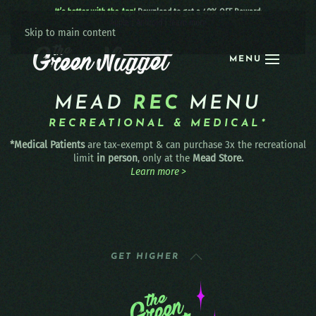
It’s better with the App!
Download to get a 40% OFF Reward:
Apple
|
Android
|
learn more
Skip to main content
MENU
MEAD
REC
MENU
RECREATIONAL & MEDICAL*
*Medical Patients
are tax-exempt & can purchase 3x the recreational
limit
in person
, only at the
Mead Store.
Learn more >
GET HIGHER