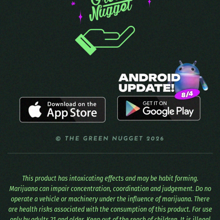
© THE GREEN NUGGET 2026
This product has intoxicating effects and may be habit forming.
Marijuana can impair concentration, coordination and judgement. Do no
operate a vehicle or machinery under the influence of marijuana. There
are health risks associated with the consumption of this product. For use
only by adults 21 and older. Keep out of the reach of children. It is illegal